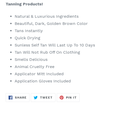
Tanning Products!
Natural & Luxurious Ingredients
Beautiful, Dark, Golden Brown Color
Tans Instantly
Quick Drying
Sunless Self Tan Will Last Up To 10 Days
Tan Will Not Rub Off On Clothing
Smells Delicious
Animal Cruelty Free
Applicator Mitt Included
Application Gloves Included
SHARE
TWEET
PIN
SHARE
TWEET
PIN IT
ON
ON
ON
FACEBOOK
TWITTER
PINTEREST