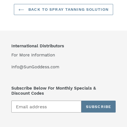
BACK TO SPRAY TANNING SOLUTION
International Distributors
For More Information
Info@SunGoddess.com
Subscribe Below For Monthly Specials &
Discount Codes
SUBSCRIBE