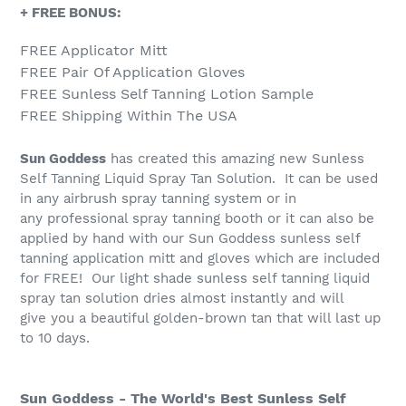
+ FREE BONUS:
FREE Applicator Mitt
FREE Pair Of Application Gloves
FREE Sunless Self Tanning Lotion Sample
FREE Shipping Within The USA
Sun Goddess
has created this amazing new Sunless
Self Tanning Liquid Spray Tan Solution. It can be used
in any airbrush spray tanning system or in
any professional spray tanning booth or it can also be
applied by hand with our Sun Goddess sunless self
tanning application mitt and gloves which are included
for FREE! Our light shade sunless self tanning liquid
spray tan solution dries almost instantly and will
give you a beautiful golden-brown tan that will last up
to 10 days.
Sun Goddess - The World's Best Sunless Self