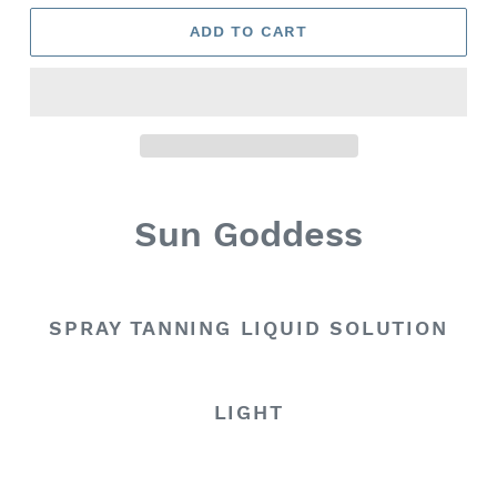
ADD TO CART
Sun Goddess
SPRAY TANNING LIQUID SOLUTION
LIGHT