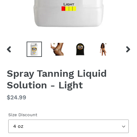
PREVIOUS
NEX
SLIDE
SLID
Spray Tanning Liquid
Solution - Light
Regular
$24.99
price
Size Discount