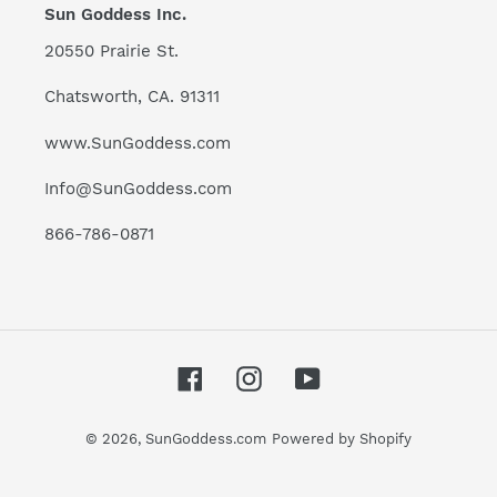
Sun Goddess Inc.
20550 Prairie St.
Chatsworth, CA. 91311
www.SunGoddess.com
Info@SunGoddess.com
866-786-0871
Facebook
Instagram
YouTube
© 2026,
SunGoddess.com
Powered by Shopify