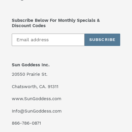
Subscribe Below For Monthly Specials &
Discount Codes
SUBSCRIBE
Sun Goddess Inc.
20550 Prairie St.
Chatsworth, CA. 91311
www.SunGoddess.com
Info@SunGoddess.com
866-786-0871