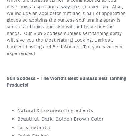
never miss a spot and always get an even tan. Also,
we include an applicator mitt and a pair of application
gloves so applying the sunless self tanning spray is
simple and quick and also will not leave any tan
hands. Our Sun Goddess sunless self tanning spray
will give you the Most Natural Looking, Darkest,
Longest Lasting and Best Sunless Tan you have ever
experienced!
Sun Goddess - The World's Best Sunless Self Tanning
Products!
Natural & Luxurious Ingredients
Beautiful, Dark, Golden Brown Color
Tans Instantly
Quick Drying