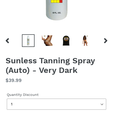
PREVIOUS
NEX
SLIDE
SLID
Sunless Tanning Spray
(Auto) - Very Dark
Regular
$39.99
price
Quantity Discount