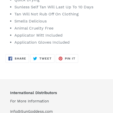
Sunless Self Tan Will Last Up To 10 Days
Tan Will Not Rub Off On Clothing
Smells Delicious
Animal Cruelty Free
Applicator Mitt Included
Application Gloves Included
SHARE
TWEET
PIN
SHARE
TWEET
PIN IT
ON
ON
ON
FACEBOOK
TWITTER
PINTEREST
International Distributors
For More Information
Info@SunGoddess.com