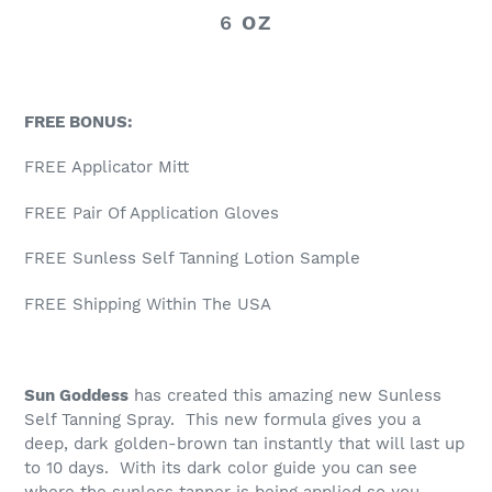
6
OZ
FREE BONUS:
FREE Applicator Mitt
FREE Pair Of Application Gloves
FREE Sunless Self Tanning Lotion Sample
FREE Shipping Within The USA
Sun Goddess
has created this amazing new Sunless
Self Tanning Spray. This new formula gives you a
deep, dark golden-brown tan instantly that will last up
to 10 days. With its dark color guide you can see
where the sunless tanner is being applied so you