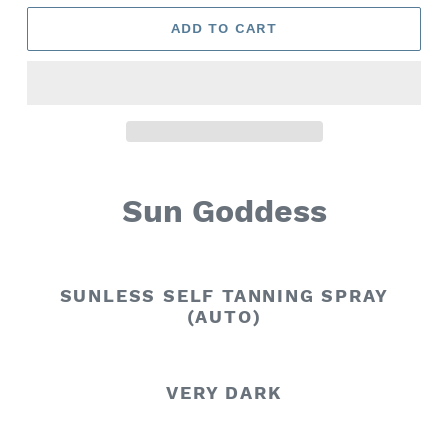
ADD TO CART
Sun Goddess
SUNLESS SELF TANNING SPRAY
(AUTO)
VERY DARK